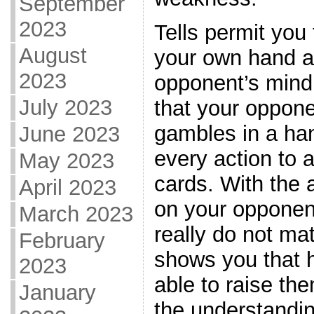
September
2023
Tells permit you 
August
your own hand a
2023
opponent’s mind
July 2023
that your oppon
gambles in a han
June 2023
every action to a
May 2023
cards. With the a
April 2023
on your opponent
March 2023
really do not mat
February
shows you that h
2023
able to raise th
January
the understanding