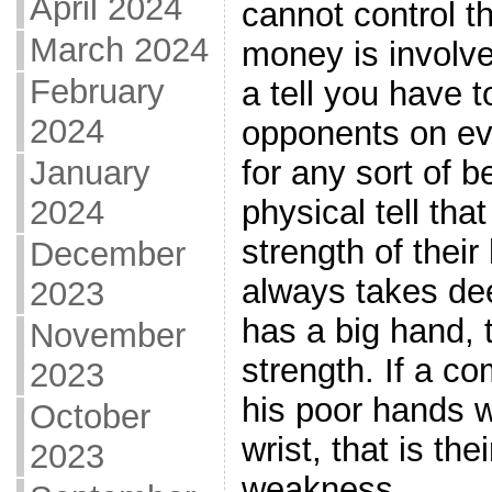
April 2024
cannot control t
March 2024
money is involved
February
a tell you have 
2024
opponents on ev
for any sort of b
January
physical tell tha
2024
strength of their
December
always takes de
2023
has a big hand, t
November
strength. If a c
2023
his poor hands wi
October
wrist, that is the
2023
weakness.