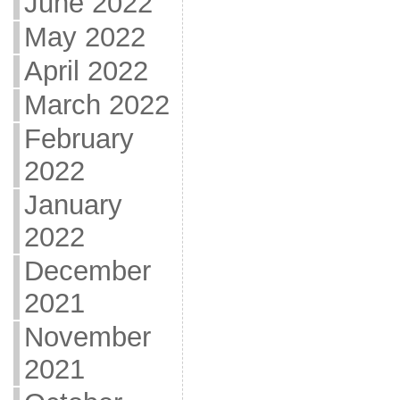
June 2022
May 2022
April 2022
March 2022
February
2022
January
2022
December
2021
November
2021