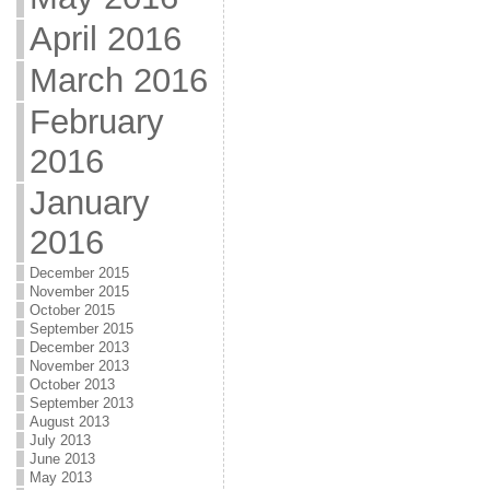
April 2016
March 2016
February
2016
January
2016
December 2015
November 2015
October 2015
September 2015
December 2013
November 2013
October 2013
September 2013
August 2013
July 2013
June 2013
May 2013