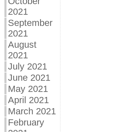
October
2021
September
2021
August
2021
July 2021
June 2021
May 2021
April 2021
March 2021
February