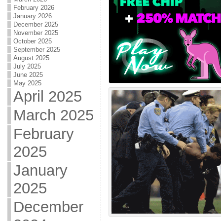
February 2026
January 2026
December 2025
November 2025
October 2025
September 2025
August 2025
July 2025
June 2025
May 2025
April 2025
March 2025
February
2025
January
2025
December