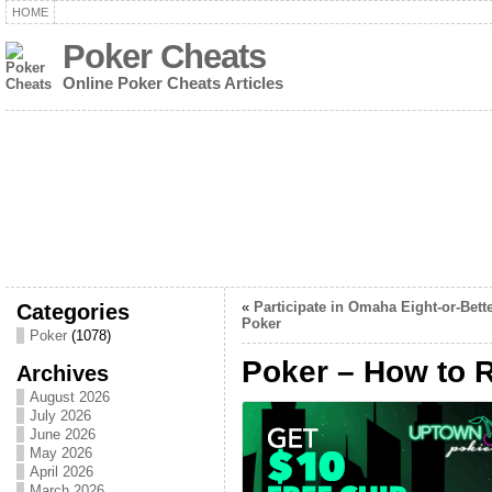
HOME
Poker Cheats
Online Poker Cheats Articles
Categories
«
Participate in Omaha Eight-or-Bett
Poker
Poker
(1078)
Poker – How to R
Archives
August 2026
July 2026
June 2026
May 2026
April 2026
March 2026