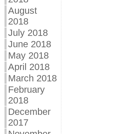
August
2018
July 2018
June 2018
May 2018
April 2018
March 2018
February
2018
December
2017
November