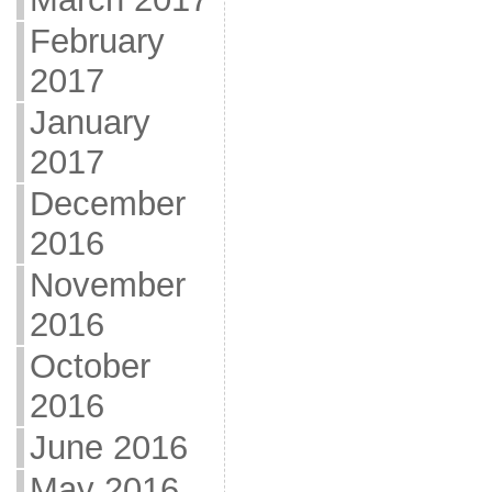
February
2017
January
2017
December
2016
November
2016
October
2016
June 2016
May 2016