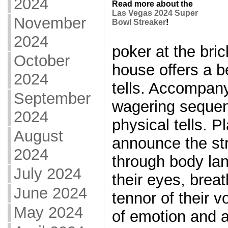
2024
Read more about the
Las Vegas 2024 Super
November
Bowl Streaker
!
2024
poker at the bri
October
house offers a b
2024
tells. Accompany
September
wagering sequen
2024
physical tells. 
August
announce the str
2024
through body la
July 2024
their eyes, breat
June 2024
tennor of their v
May 2024
of emotion and a