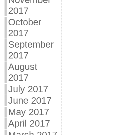
2017
October
2017
September
2017
August
2017
July 2017
June 2017
May 2017
April 2017
March 2017