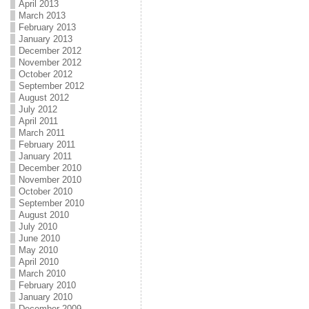
April 2013
March 2013
February 2013
January 2013
December 2012
November 2012
October 2012
September 2012
August 2012
July 2012
April 2011
March 2011
February 2011
January 2011
December 2010
November 2010
October 2010
September 2010
August 2010
July 2010
June 2010
May 2010
April 2010
March 2010
February 2010
January 2010
December 2009