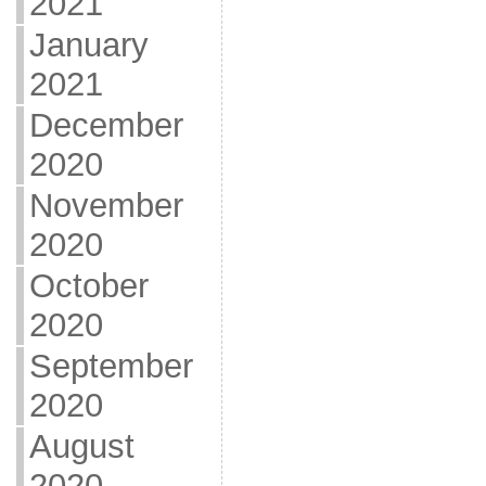
2021
January
2021
December
2020
November
2020
October
2020
September
2020
August
2020