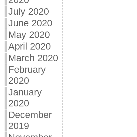
July 2020
June 2020
May 2020
April 2020
March 2020
February
2020
January
2020
December
2019