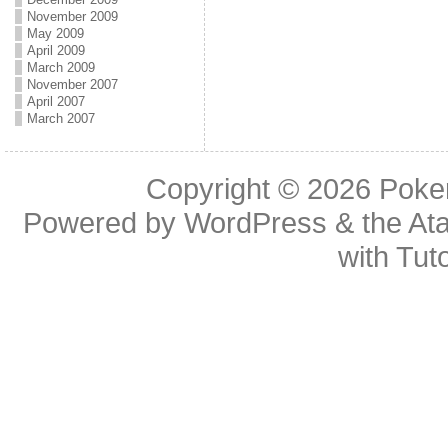
November 2009
May 2009
April 2009
March 2009
November 2007
April 2007
March 2007
Copyright © 2026
Poke
Powered by
WordPress
& the
At
with
Tuto