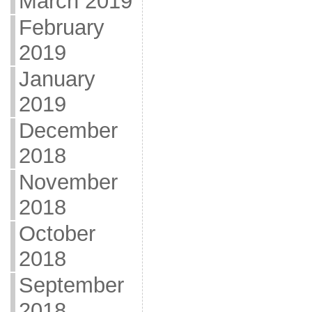
March 2019
February
2019
January
2019
December
2018
November
2018
October
2018
September
2018