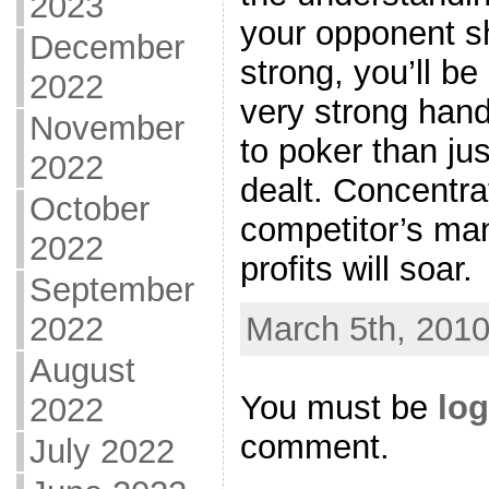
2023
your opponent s
December
strong, you’ll be
2022
very strong hand
November
to poker than ju
2022
dealt. Concentra
October
competitor’s ma
2022
profits will soar.
September
2022
March 5th, 2010
August
You must be
log
2022
comment.
July 2022