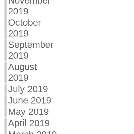
November
2019
October
2019
September
2019
August
2019
July 2019
June 2019
May 2019
April 2019