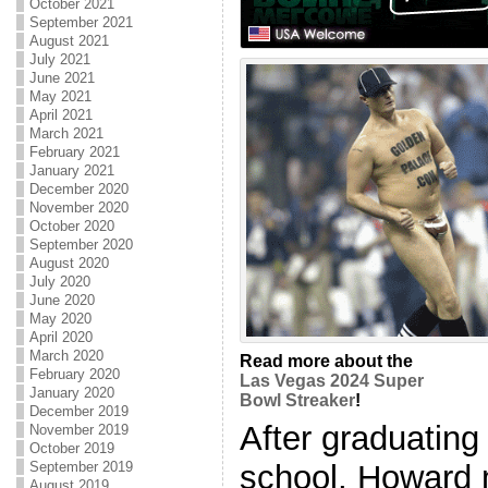
October 2021
September 2021
August 2021
July 2021
June 2021
May 2021
April 2021
March 2021
February 2021
January 2021
December 2020
November 2020
October 2020
September 2020
August 2020
July 2020
June 2020
May 2020
April 2020
March 2020
Read more about the
February 2020
Las Vegas 2024 Super
January 2020
Bowl Streaker
!
December 2019
After graduatin
November 2019
October 2019
school, Howard 
September 2019
August 2019