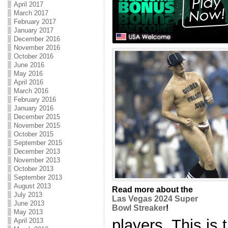
April 2017
March 2017
February 2017
January 2017
December 2016
November 2016
October 2016
June 2016
May 2016
April 2016
March 2016
February 2016
January 2016
December 2015
November 2015
October 2015
September 2015
December 2013
November 2013
October 2013
September 2013
August 2013
Read more about the
July 2013
Las Vegas 2024 Super
June 2013
Bowl Streaker
!
May 2013
players. This is 
April 2013