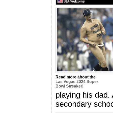
Read more about the
Las Vegas 2024 Super
Bowl Streaker
!
playing his dad.
secondary school