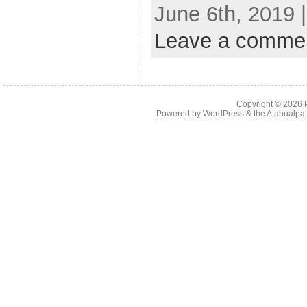
June 6th, 2019 
Leave a comme
Copyright © 2026
Powered by
WordPress
& the
Atahualp