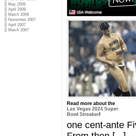
May 2009
April 2009
March 2009
November 2007
April 2007
March 2007
Read more about the
Las Vegas 2024 Super
Bowl Streaker
!
one cent-ante F
From then [...]