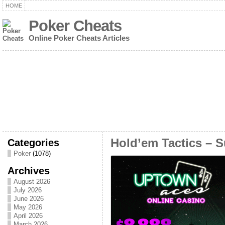
HOME
Poker Cheats
Online Poker Cheats Articles
Categories
Hold’em Tactics – 
Poker
(1078)
Archives
August 2026
July 2026
June 2026
May 2026
April 2026
March 2026