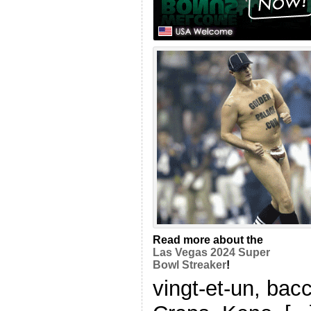
Read more about the
Las Vegas 2024 Super
Bowl Streaker
!
vingt-et-un, bac