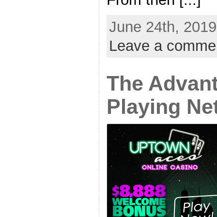
June 24th, 2019
Leave a comme
The Advant
Playing Ne