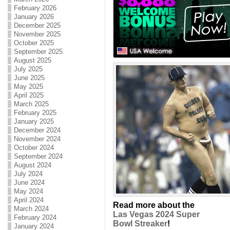
February 2026
January 2026
December 2025
November 2025
October 2025
September 2025
August 2025
July 2025
June 2025
May 2025
April 2025
March 2025
February 2025
January 2025
December 2024
November 2024
October 2024
September 2024
August 2024
July 2024
June 2024
May 2024
April 2024
Read more about the
March 2024
Las Vegas 2024 Super
February 2024
Bowl Streaker
!
January 2024