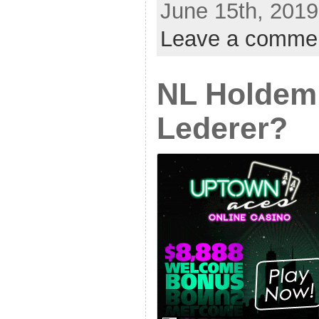
June 15th, 2019
Leave a comme
NL Holdem
Lederer?