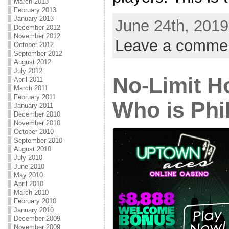
March 2013
February 2013
January 2013
June 24th, 2019
December 2012
November 2012
Leave a comme
October 2012
September 2012
August 2012
July 2012
No-Limit H
April 2011
March 2011
February 2011
Who is Phi
January 2011
December 2010
November 2010
October 2010
September 2010
August 2010
July 2010
June 2010
May 2010
April 2010
March 2010
February 2010
January 2010
December 2009
November 2009