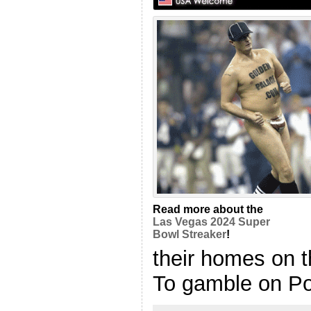
Read more about the
Las Vegas 2024 Super
Bowl Streaker
!
their homes on 
To gamble on Pok