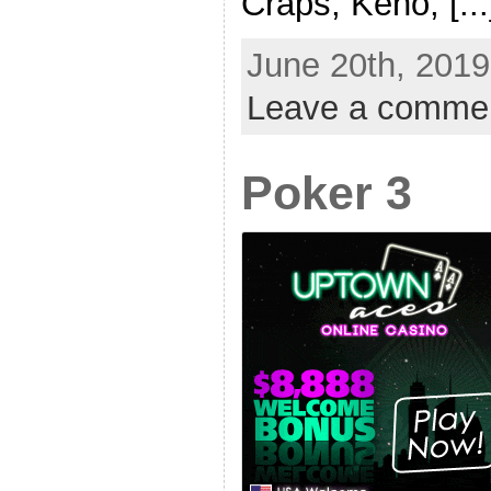
Craps, Keno, [...
June 20th, 2019
Leave a comme
Poker 3