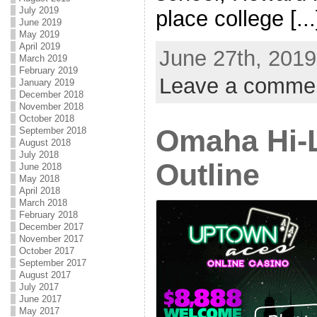
July 2019
place college [...
June 2019
May 2019
April 2019
June 27th, 2019
March 2019
February 2019
Leave a comme
January 2019
December 2018
November 2018
October 2018
Omaha Hi-L
September 2018
August 2018
July 2018
Outline
June 2018
May 2018
April 2018
March 2018
February 2018
December 2017
November 2017
October 2017
September 2017
August 2017
July 2017
June 2017
May 2017