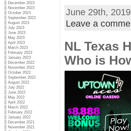
December 2023
November 2023
June 29th, 2019
October 2023
September 2023
Leave a comme
August 2023
July 2023
June 2023
May 2023
NL Texas H
April 2023
March 2023
February 2023
Who is Ho
January 2023
December 2022
November 2022
October 2022
September 2022
August 2022
July 2022
June 2022
May 2022
April 2022
March 2022
February 2022
January 2022
December 2021
November 2021