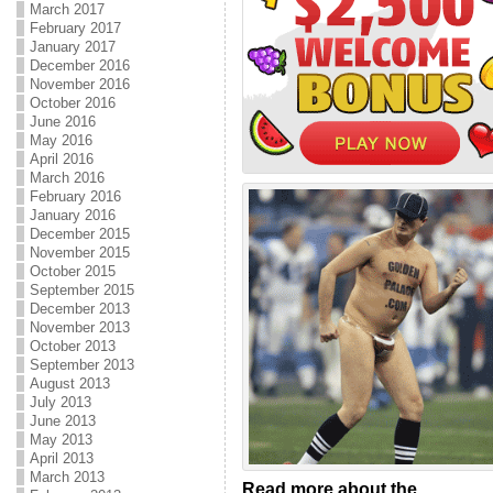
March 2017
February 2017
January 2017
December 2016
November 2016
October 2016
June 2016
May 2016
April 2016
March 2016
February 2016
January 2016
December 2015
November 2015
October 2015
September 2015
December 2013
November 2013
October 2013
September 2013
August 2013
July 2013
June 2013
May 2013
April 2013
March 2013
Read more about the