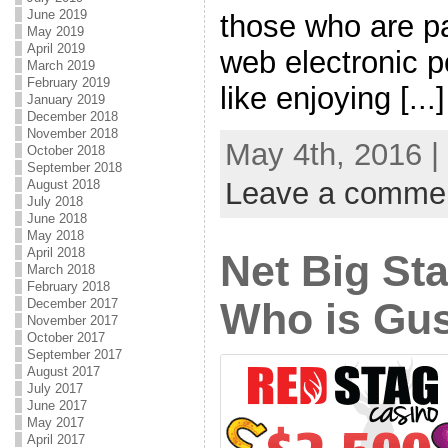
June 2019
those who are pa
May 2019
April 2019
web electronic p
March 2019
February 2019
like enjoying [...]
January 2019
December 2018
November 2018
May 4th, 2016 |
October 2018
September 2018
Leave a comme
August 2018
July 2018
June 2018
May 2018
April 2018
Net Big St
March 2018
February 2018
Who is Gu
December 2017
November 2017
October 2017
September 2017
August 2017
July 2017
June 2017
May 2017
April 2017