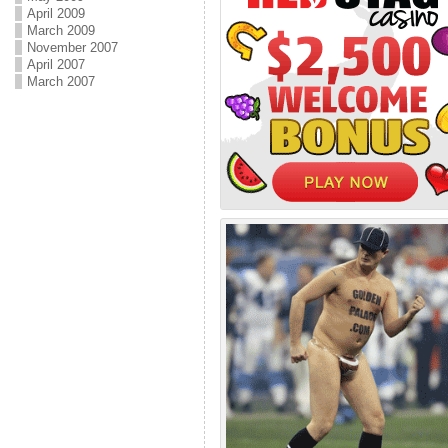
April 2009
March 2009
November 2007
April 2007
March 2007