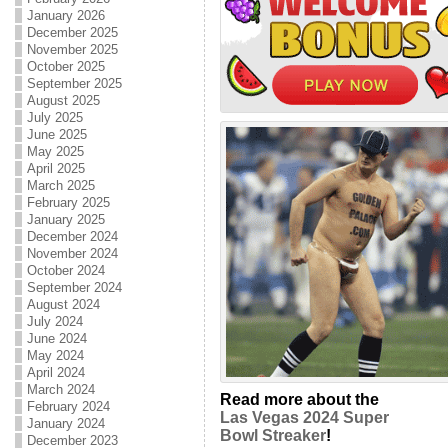
January 2026
December 2025
November 2025
October 2025
September 2025
August 2025
July 2025
June 2025
May 2025
April 2025
March 2025
February 2025
January 2025
December 2024
November 2024
October 2024
September 2024
August 2024
July 2024
June 2024
May 2024
April 2024
March 2024
Read more about the
February 2024
Las Vegas 2024 Super
January 2024
Bowl Streaker
!
December 2023