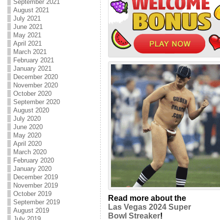
September 2021
August 2021
July 2021
June 2021
May 2021
April 2021
March 2021
February 2021
January 2021
December 2020
November 2020
October 2020
September 2020
August 2020
July 2020
June 2020
May 2020
April 2020
March 2020
February 2020
January 2020
December 2019
November 2019
October 2019
Read more about the
September 2019
Las Vegas 2024 Super
August 2019
Bowl Streaker
!
July 2019