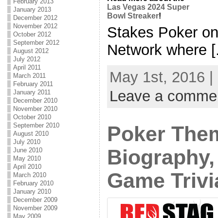
February 2013
Las Vegas 2024 Super
January 2013
Bowl Streaker
!
December 2012
November 2012
Stakes Poker o
October 2012
September 2012
Network where [.
August 2012
July 2012
April 2011
May 1st, 2016 |
March 2011
February 2011
Leave a comme
January 2011
December 2010
November 2010
October 2010
September 2010
Poker The
August 2010
July 2010
Biography,
June 2010
May 2010
April 2010
Game Trivi
March 2010
February 2010
January 2010
December 2009
November 2009
May 2009