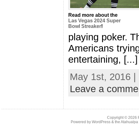
Read more about the
Las Vegas 2024 Super
Bowl Streaker
!
playing poker. T
Americans trying
entertaining, [...]
May 1st, 2016 |
Leave a comme
Copyright © 2026
Powered by
WordPress
& the
Atahualp