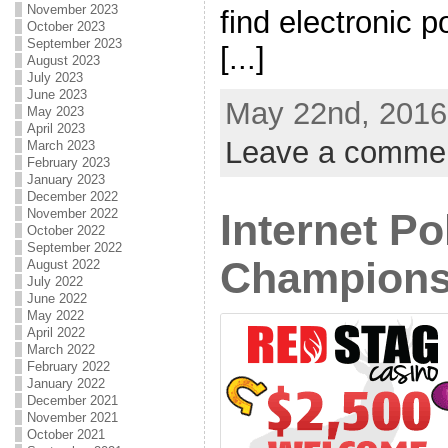
November 2023
find electronic 
October 2023
September 2023
[...]
August 2023
July 2023
June 2023
May 22nd, 2016
May 2023
April 2023
Leave a comme
March 2023
February 2023
January 2023
December 2022
November 2022
Internet Po
October 2022
September 2022
Champions
August 2022
July 2022
June 2022
May 2022
April 2022
March 2022
February 2022
January 2022
December 2021
November 2021
October 2021