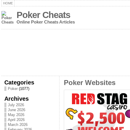
HOME
Poker Cheats
Online Poker Cheats Articles
Categories
Poker Websites
Poker
(1077)
Archives
July 2026
June 2026
May 2026
April 2026
March 2026
February 2026