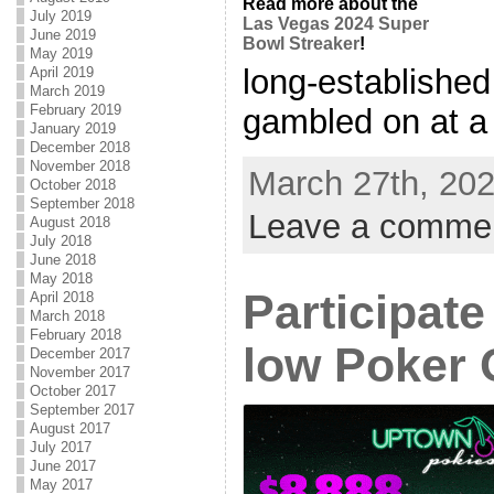
Read more about the
July 2019
Las Vegas 2024 Super
June 2019
Bowl Streaker
!
May 2019
long-established
April 2019
March 2019
February 2019
gambled on at a t
January 2019
December 2018
November 2018
March 27th, 202
October 2018
September 2018
Leave a comme
August 2018
July 2018
June 2018
May 2018
Participate
April 2018
March 2018
February 2018
low Poker 
December 2017
November 2017
October 2017
September 2017
August 2017
July 2017
June 2017
May 2017