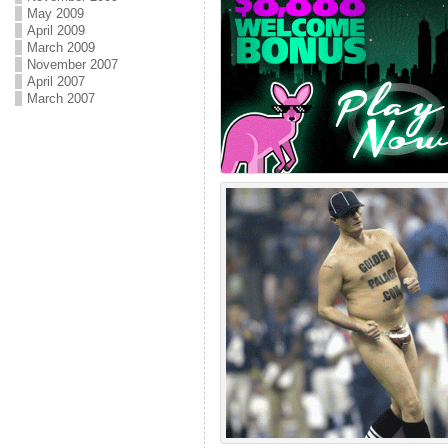
May 2009
April 2009
March 2009
November 2007
April 2007
March 2007