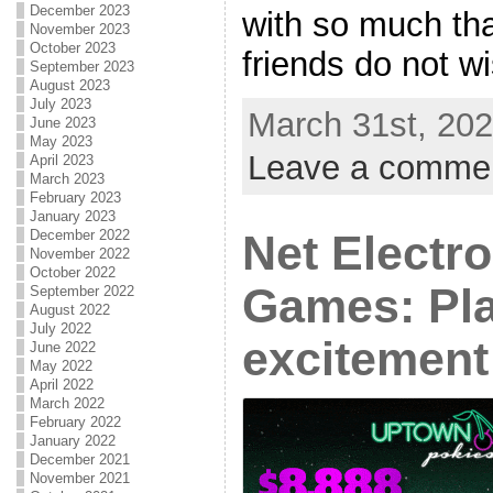
December 2023
with so much th
November 2023
October 2023
friends do not wis
September 2023
August 2023
July 2023
March 31st, 202
June 2023
May 2023
Leave a comme
April 2023
March 2023
February 2023
January 2023
December 2022
Net Electr
November 2022
October 2022
Games: Pla
September 2022
August 2022
July 2022
excitement
June 2022
May 2022
April 2022
March 2022
February 2022
January 2022
December 2021
November 2021