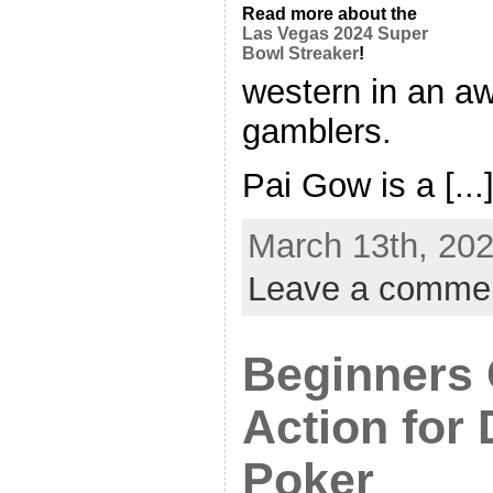
Read more about the
Las Vegas 2024 Super
Bowl Streaker
!
western in an 
gamblers.
Pai Gow is a [...
March 13th, 202
Leave a comme
Beginners 
Action for
Poker