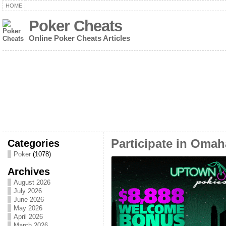
HOME
Poker Cheats
Online Poker Cheats Articles
Categories
Participate in Omah
Poker
(1078)
Archives
August 2026
July 2026
June 2026
May 2026
April 2026
March 2026