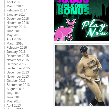
April 2017
March 2017
February 2017
January 2017
December 2016
November 2016
October 2016
June 2016
May 2016
April 2016
March 2016
February 2016
January 2016
December 2015
November 2015
October 2015
September 2015
December 2013
November 2013
October 2013
September 2013
August 2013
July 2013
June 2013
May 2013
April 2013