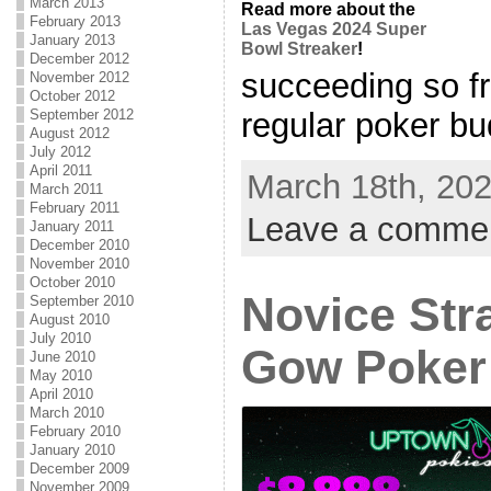
March 2013
Read more about the
February 2013
Las Vegas 2024 Super
January 2013
Bowl Streaker
!
December 2012
succeeding so fr
November 2012
October 2012
September 2012
regular poker bud
August 2012
July 2012
April 2011
March 18th, 202
March 2011
February 2011
Leave a comme
January 2011
December 2010
November 2010
October 2010
Novice Stra
September 2010
August 2010
July 2010
Gow Poker
June 2010
May 2010
April 2010
March 2010
February 2010
January 2010
December 2009
November 2009