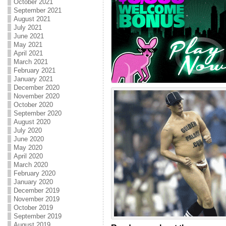
October 2021
September 2021
August 2021
July 2021
June 2021
May 2021
April 2021
March 2021
February 2021
January 2021
December 2020
November 2020
October 2020
September 2020
August 2020
July 2020
June 2020
May 2020
April 2020
March 2020
February 2020
January 2020
December 2019
November 2019
October 2019
September 2019
August 2019