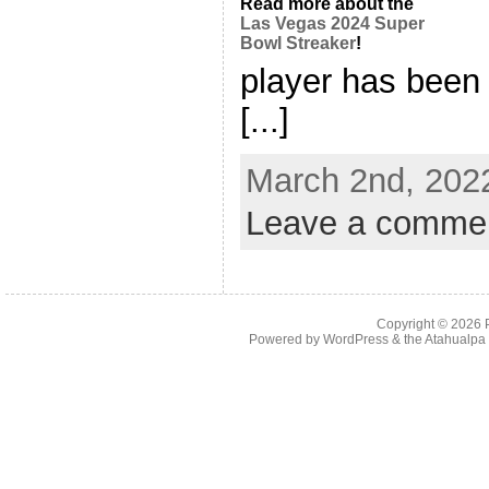
Read more about the
Las Vegas 2024 Super
Bowl Streaker
!
player has been 
[...]
March 2nd, 2022
Leave a comme
Copyright © 2026
Powered by
WordPress
& the
Atahualp