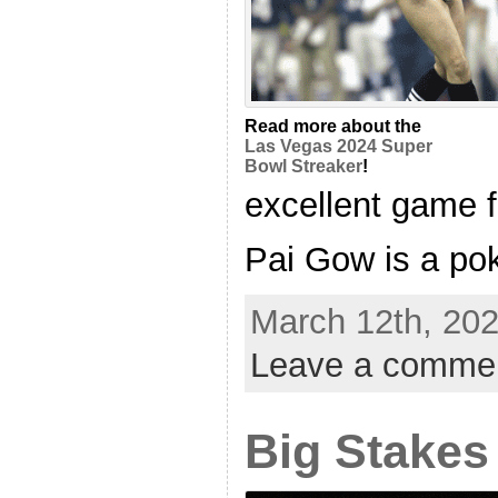
Read more about the
Las Vegas 2024 Super
Bowl Streaker
!
excellent game 
Pai Gow is a pok
March 12th, 202
Leave a comme
Big Stakes