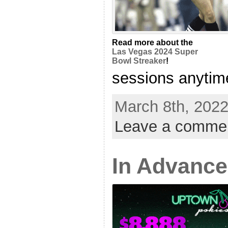
Read more about the
Las Vegas 2024 Super
Bowl Streaker
!
sessions anytime
March 8th, 2022
Leave a comme
In Advance 