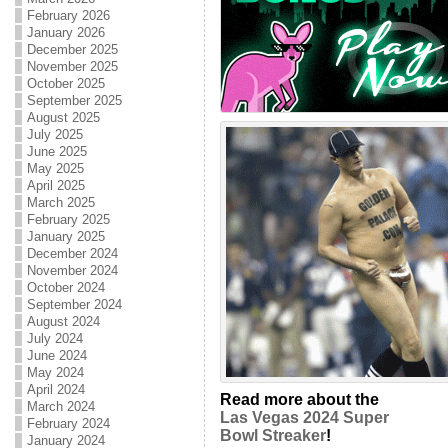
February 2026
January 2026
December 2025
November 2025
October 2025
September 2025
August 2025
July 2025
June 2025
May 2025
April 2025
March 2025
February 2025
January 2025
December 2024
November 2024
October 2024
September 2024
August 2024
July 2024
June 2024
May 2024
April 2024
Read more about the
March 2024
Las Vegas 2024 Super
February 2024
Bowl Streaker
!
January 2024