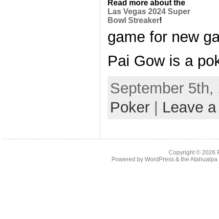
Read more about the
Las Vegas 2024 Super
Bowl Streaker
!
game for new ga
Pai Gow is a pok
September 5th, 
Poker
|
Leave a
Copyright © 2026
Powered by
WordPress
& the
Atahualp