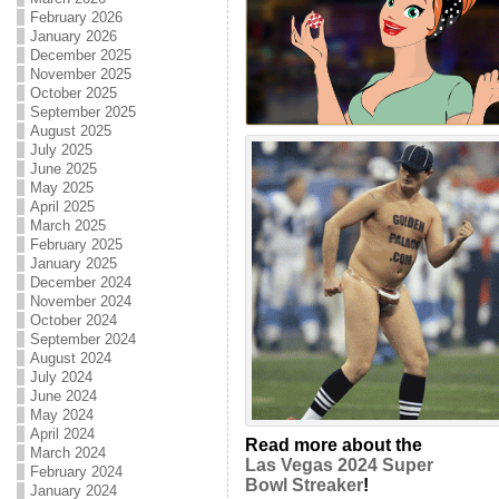
February 2026
January 2026
December 2025
November 2025
October 2025
September 2025
August 2025
July 2025
June 2025
May 2025
April 2025
March 2025
February 2025
January 2025
December 2024
November 2024
October 2024
September 2024
August 2024
July 2024
June 2024
May 2024
April 2024
Read more about the
March 2024
Las Vegas 2024 Super
February 2024
Bowl Streaker
!
January 2024