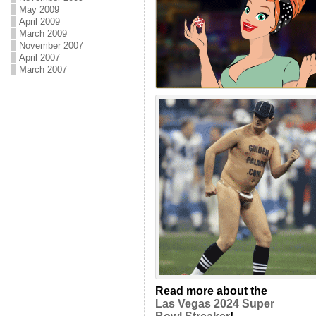
May 2009
April 2009
March 2009
November 2007
April 2007
March 2007
Read more about the
Las Vegas 2024 Super