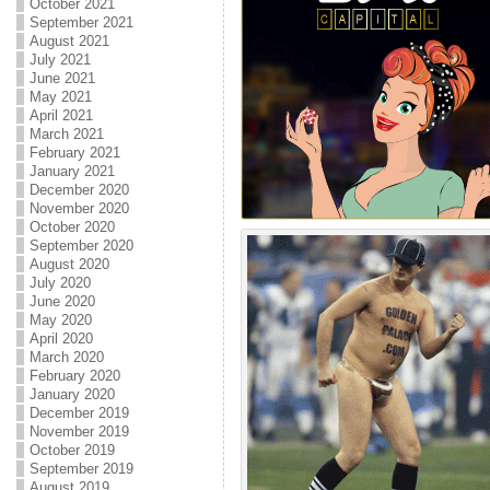
October 2021
September 2021
August 2021
July 2021
June 2021
May 2021
April 2021
March 2021
February 2021
January 2021
December 2020
November 2020
October 2020
September 2020
August 2020
July 2020
June 2020
May 2020
April 2020
March 2020
February 2020
January 2020
December 2019
November 2019
October 2019
September 2019
August 2019