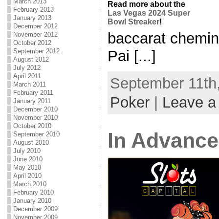
March 2013
Read more about the
February 2013
Las Vegas 2024 Super
January 2013
Bowl Streaker
!
December 2012
baccarat chemin 
November 2012
October 2012
September 2012
Pai [...]
August 2012
July 2012
April 2011
September 11th,
March 2011
February 2011
Poker
|
Leave a
January 2011
December 2010
November 2010
October 2010
In Advance 
September 2010
August 2010
July 2010
June 2010
May 2010
April 2010
March 2010
February 2010
January 2010
December 2009
November 2009