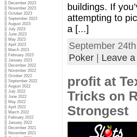
December 2023
buildings. If yo
November 2023
October 2023
attempting to pi
September 2023
August 2023
a [...]
July 2023
June 2023
May 2023
September 24th,
April 2023
March 2023
Poker
|
Leave a
February 2023
January 2023
December 2022
November 2022
October 2022
profit at T
September 2022
August 2022
July 2022
Tricks on R
June 2022
May 2022
Strongest
April 2022
March 2022
February 2022
January 2022
December 2021
November 2021