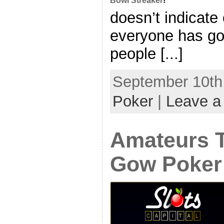
Bowl Streaker
!
doesn’t indicate
everyone has gon
people [...]
September 10th,
Poker
|
Leave a
Amateurs T
Gow Poker