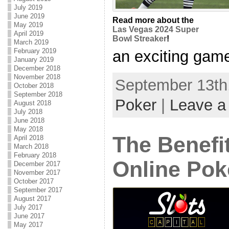
July 2019
June 2019
Read more about the
May 2019
Las Vegas 2024 Super
April 2019
Bowl Streaker
!
March 2019
February 2019
an exciting game,
January 2019
December 2018
November 2018
September 13th,
October 2018
September 2018
Poker
|
Leave a
August 2018
July 2018
June 2018
May 2018
The Benefit
April 2018
March 2018
February 2018
Online Pok
December 2017
November 2017
October 2017
September 2017
August 2017
July 2017
June 2017
May 2017