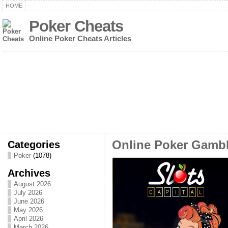
HOME
Poker Cheats
Online Poker Cheats Articles
Categories
Online Poker Gamb
Poker
(1078)
Archives
August 2026
July 2026
June 2026
May 2026
April 2026
March 2026