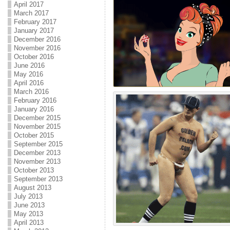
April 2017
March 2017
February 2017
January 2017
December 2016
November 2016
October 2016
June 2016
May 2016
April 2016
March 2016
February 2016
January 2016
December 2015
November 2015
October 2015
September 2015
December 2013
November 2013
October 2013
September 2013
August 2013
July 2013
June 2013
May 2013
April 2013