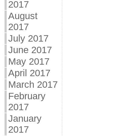
2017
August
2017
July 2017
June 2017
May 2017
April 2017
March 2017
February
2017
January
2017