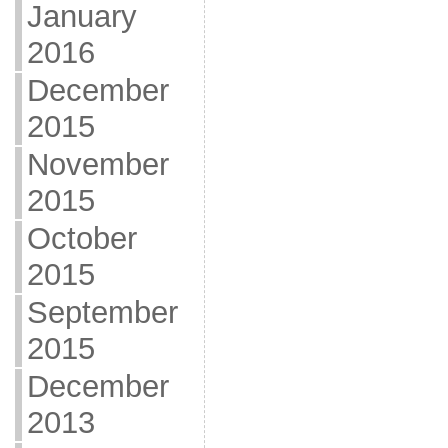
January
2016
December
2015
November
2015
October
2015
September
2015
December
2013