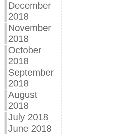
December
2018
November
2018
October
2018
September
2018
August
2018
July 2018
June 2018