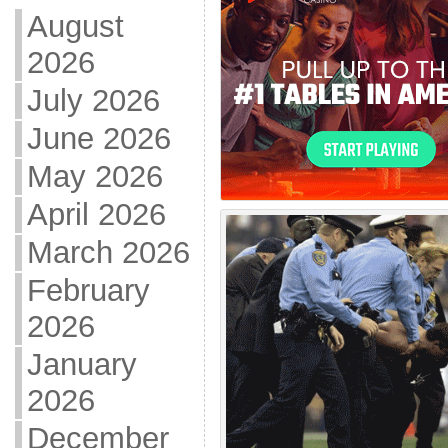
August
2026
July 2026
June 2026
May 2026
April 2026
March 2026
February
2026
January
2026
December