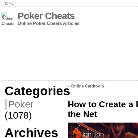
HOME
Poker Cheats
Online Poker Cheats Articles
Categories
«
Online Cardroom
Poker
How to Create a 
the Net
(1078)
Archives