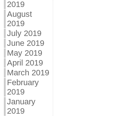
2019
August
2019
July 2019
June 2019
May 2019
April 2019
March 2019
February
2019
January
2019