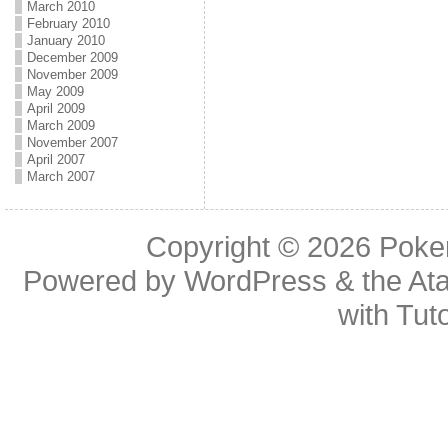
March 2010
February 2010
January 2010
December 2009
November 2009
May 2009
April 2009
March 2009
November 2007
April 2007
March 2007
Copyright © 2026
Poke
Powered by
WordPress
& the
At
with
Tuto