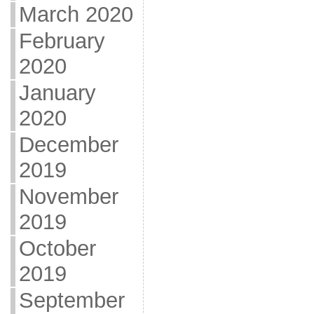
March 2020
February
2020
January
2020
December
2019
November
2019
October
2019
September