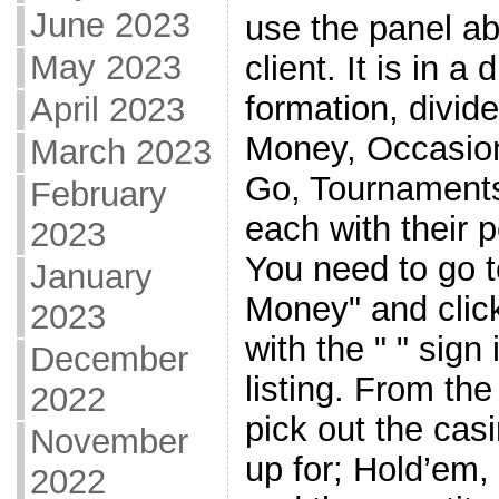
June 2023
use the panel abo
May 2023
client. It is in a
formation, divid
April 2023
Money, Occasion
March 2023
Go, Tournament
February
each with their 
2023
You need to go t
January
Money" and click
2023
with the " " sign 
December
listing. From th
2022
pick out the ca
November
up for; Hold’em
2022