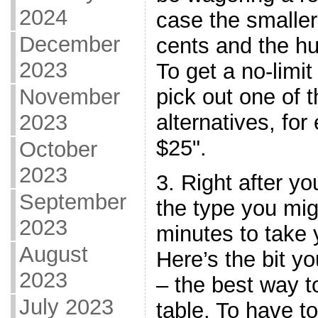
2024
case the smaller
December
cents and the hu
2023
To get a no-limi
pick out one of t
November
alternatives, fo
2023
$25".
October
2023
3. Right after 
September
the type you mi
2023
minutes to take 
August
Here’s the bit y
2023
– the best way t
July 2023
table. To have t