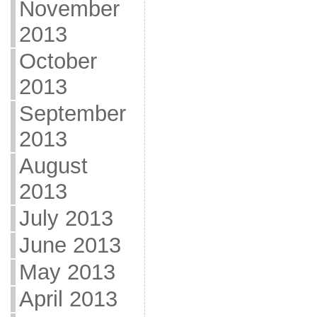
November
2013
October
2013
September
2013
August
2013
July 2013
June 2013
May 2013
April 2013