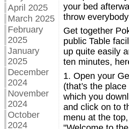
your bed afterwa
April 2025
throw everybody
March 2025
February
Get together Po
2025
public Table faci
January
up quite easily 
2025
ten minutes, her
December
1. Open your Get
2024
(that’s the place
November
which you downl
2024
and click on to 
October
menu at the top,
2024
"Welcome to the