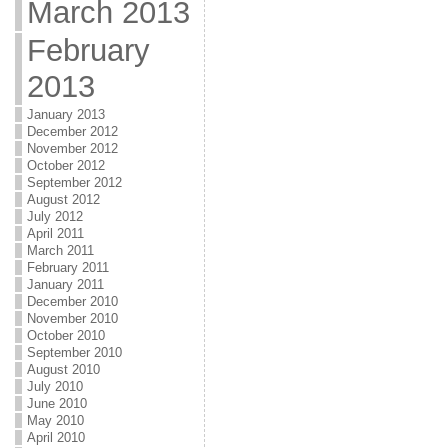
March 2013
February
2013
January 2013
December 2012
November 2012
October 2012
September 2012
August 2012
July 2012
April 2011
March 2011
February 2011
January 2011
December 2010
November 2010
October 2010
September 2010
August 2010
July 2010
June 2010
May 2010
April 2010