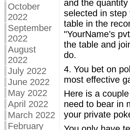
and the quantity
October
selected in step 
2022
table in the reco
September
"YourName’s pvt 
2022
the table and jo
August
do.
2022
4. You bet on po
July 2022
most effective g
June 2022
May 2022
Here is a couple 
April 2022
need to bear in 
your private poke
March 2022
February
You only have t