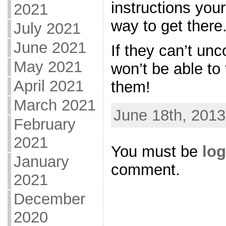
instructions your
2021
way to get there
July 2021
June 2021
If they can’t unc
May 2021
won’t be able to
April 2021
them!
March 2021
June 18th, 2013
February
2021
You must be
log
January
comment.
2021
December
2020