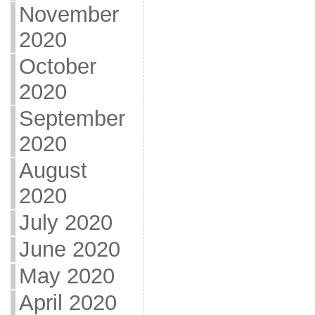
November
2020
October
2020
September
2020
August
2020
July 2020
June 2020
May 2020
April 2020