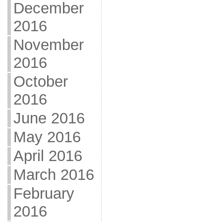
December
2016
November
2016
October
2016
June 2016
May 2016
April 2016
March 2016
February
2016