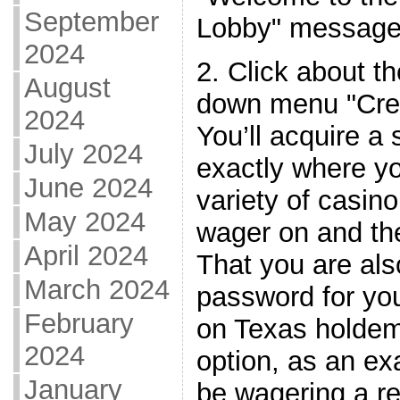
September
Lobby" message
2024
2. Click about the
August
down menu "Crea
2024
You’ll acquire a
July 2024
exactly where y
June 2024
variety of casin
May 2024
wager on and the
April 2024
That you are als
March 2024
password for you
February
on Texas holdem
2024
option, as an ex
January
be wagering a res