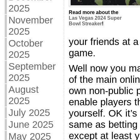
2025
Read more about the
November
Las Vegas 2024 Super
Bowl Streaker
!
2025
your friends at 
October
game.
2025
September
Well now you ma
2025
of the main onli
August
own non-public p
2025
enable players t
July 2025
yourself. OK it’s
same as betting
June 2025
except at least y
May 2025