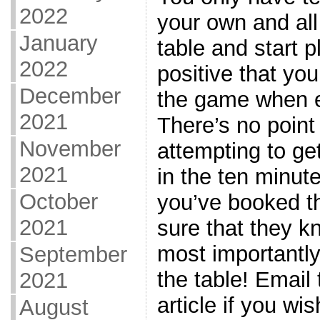
2022
your own and all 
January
table and start 
2022
positive that you
December
the game when e
2021
There’s no point
November
attempting to ge
2021
in the ten minut
October
you’ve booked th
2021
sure that they 
most importantl
September
the table! Email
2021
article if you wi
August