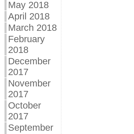
May 2018
April 2018
March 2018
February
2018
December
2017
November
2017
October
2017
September