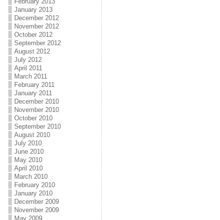
February 2013
January 2013
December 2012
November 2012
October 2012
September 2012
August 2012
July 2012
April 2011
March 2011
February 2011
January 2011
December 2010
November 2010
October 2010
September 2010
August 2010
July 2010
June 2010
May 2010
April 2010
March 2010
February 2010
January 2010
December 2009
November 2009
May 2009