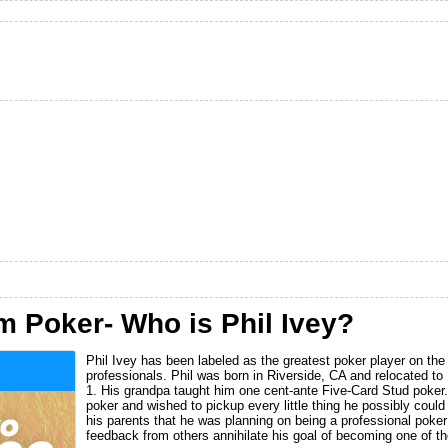
m Poker- Who is Phil Ivey?
Phil Ivey has been labeled as the greatest poker player on the
professionals. Phil was born in Riverside, CA and relocated to
1. His grandpa taught him one cent-ante Five-Card Stud poker
poker and wished to pickup every little thing he possibly could
his parents that he was planning on being a professional poker 
feedback from others annihilate his goal of becoming one of th