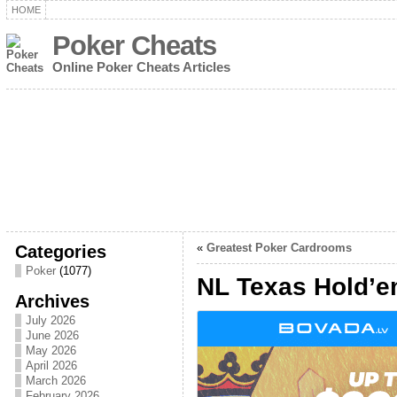
HOME
Poker Cheats
Online Poker Cheats Articles
Categories
«
Greatest Poker Cardrooms
Poker
(1077)
NL Texas Hold’e
Archives
July 2026
June 2026
May 2026
April 2026
March 2026
February 2026