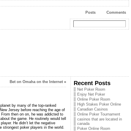
Posts
Comments
Bet on Omaha on the Internet
»
Recent Posts
Net Poker Room
Enjoy Net Poker
Online Poker Room
High Stakes Poker Online
 planet by many of the top-ranked
Canadian Casinos
 New Jersey before reaching the age of
. From then on on, he was addicted to
Online Poker Tournament
 about the game. He routinely would tell
casinos that are located in
player. He didn’t let the negative
canada
e strongest poker players in the world.
Poker Online Room