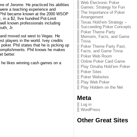
Web Electronic Poker
ame of Jerome. He practiced his abilities
Games: Strategy for Fun
il were a teaching experience and
The Importance of Poker
e. Phil became known at the 2000 WSOP
Arrangement
in a $2, five hundred Pot-Limit
Texas Hold’em Strategy –
well known professionals including
Succeeding Poker Concepts
uth, Jr.
Poker Theme Party
el and moved out west to Vegas. He
Memoirs, Facts, and Game
st players in the world. Ivey credits
Trivia
poker. Phil states that he is picking up
Poker Theme Party Past,
accomplishments. Phil knows he makes
Facts, and Game Trivia
t better.
Poker Web Room
Online Poker Card Game
, he likes winning cash games on a
Play Omaha Hold’em Poker
Poker Sites
Poker Websites
Play Web Poker
Play Holdem on the Net
Meta
Log in
WordPress
Other Great Sites