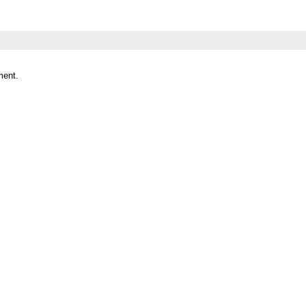
ment.