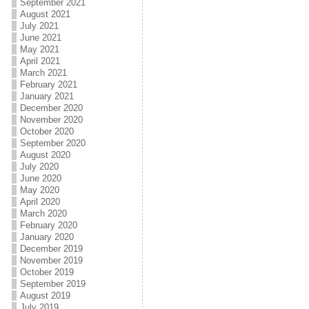
September 2021
August 2021
July 2021
June 2021
May 2021
April 2021
March 2021
February 2021
January 2021
December 2020
November 2020
October 2020
September 2020
August 2020
July 2020
June 2020
May 2020
April 2020
March 2020
February 2020
January 2020
December 2019
November 2019
October 2019
September 2019
August 2019
July 2019