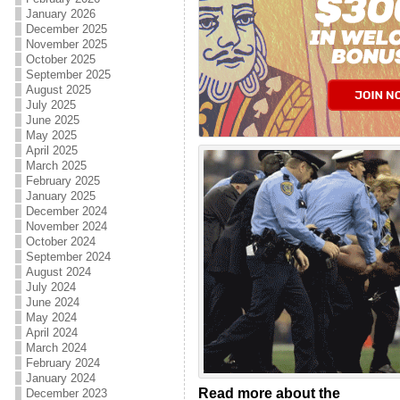
January 2026
December 2025
November 2025
October 2025
September 2025
August 2025
July 2025
June 2025
May 2025
April 2025
March 2025
February 2025
January 2025
December 2024
November 2024
October 2024
September 2024
August 2024
July 2024
June 2024
May 2024
April 2024
March 2024
February 2024
January 2024
Read more about the
December 2023