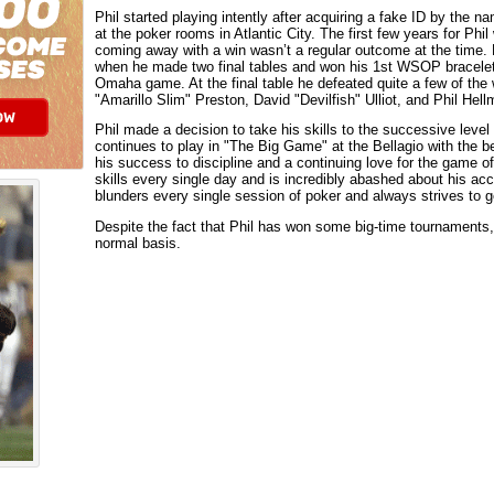
Phil started playing intently after acquiring a fake ID by the n
at the poker rooms in Atlantic City. The first few years for Ph
coming away with a win wasn’t a regular outcome at the tim
when he made two final tables and won his 1st WSOP bracelet, 
Omaha game. At the final table he defeated quite a few of the 
"Amarillo Slim" Preston, David "Devilfish" Ulliot, and Phil Hellm
Phil made a decision to take his skills to the successive lev
continues to play in "The Big Game" at the Bellagio with the be
his success to discipline and a continuing love for the game of 
skills every single day and is incredibly abashed about his 
blunders every single session of poker and always strives to ge
Despite the fact that Phil has won some big-time tournaments
normal basis.