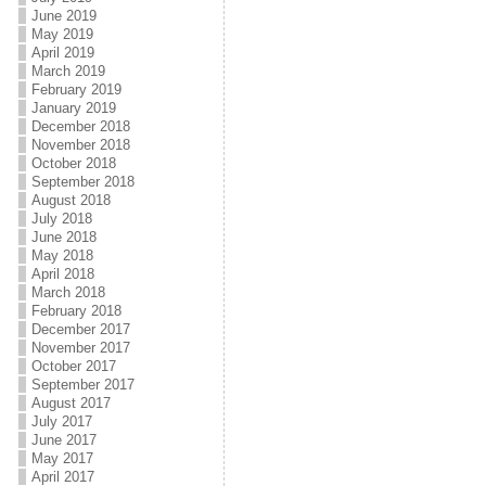
June 2019
May 2019
April 2019
March 2019
February 2019
January 2019
December 2018
November 2018
October 2018
September 2018
August 2018
July 2018
June 2018
May 2018
April 2018
March 2018
February 2018
December 2017
November 2017
October 2017
September 2017
August 2017
July 2017
June 2017
May 2017
April 2017