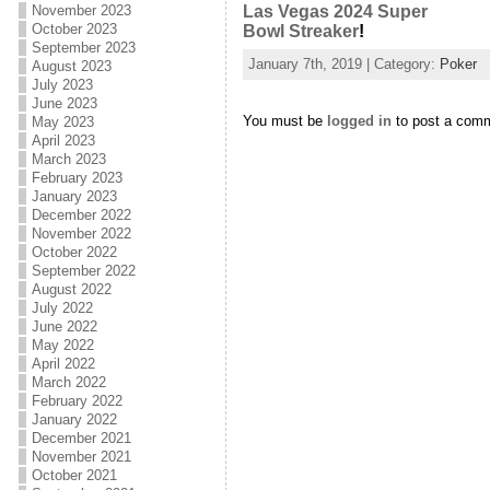
November 2023
Las Vegas 2024 Super
October 2023
Bowl Streaker
!
September 2023
January 7th, 2019 | Category:
Poker
August 2023
July 2023
June 2023
You must be
logged in
to post a com
May 2023
April 2023
March 2023
February 2023
January 2023
December 2022
November 2022
October 2022
September 2022
August 2022
July 2022
June 2022
May 2022
April 2022
March 2022
February 2022
January 2022
December 2021
November 2021
October 2021