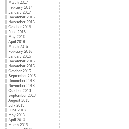
March 2017
February 2017
January 2017
December 2016
November 2016
October 2016
June 2016
May 2016
April 2016
March 2016
February 2016
January 2016
December 2015
November 2015
October 2015
September 2015
December 2013
November 2013
October 2013
September 2013
August 2013
July 2013
June 2013
May 2013
April 2013
March 2013