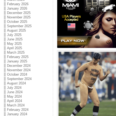
February 2026
January 2026
December 2025
November 2025
October 2025
September 2025
August 2025
July 2025
June 2025
May 2025
April 2025
March 2025
February 2025
January 2025
December 2024
November 2024
October 2024
September 2024
August 2024
July 2024
June 2024
May 2024
April 2024
March 2024
February 2024
January 2024