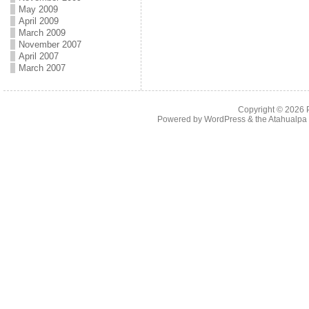
May 2009
April 2009
March 2009
November 2007
April 2007
March 2007
Copyright © 2026
Powered by
WordPress
& the
Atahualp