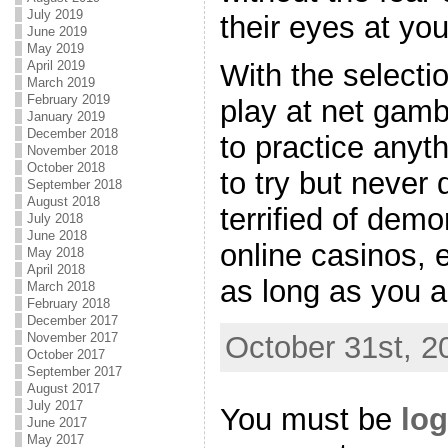
July 2019
their eyes at you
June 2019
May 2019
April 2019
With the selecti
March 2019
February 2019
play at net gamb
January 2019
December 2018
to practice anyt
November 2018
October 2018
to try but never
September 2018
August 2018
terrified of demo
July 2018
June 2018
online casinos, 
May 2018
April 2018
as long as you a
March 2018
February 2018
December 2017
November 2017
October 31st, 2
October 2017
September 2017
August 2017
July 2017
You must be
log
June 2017
May 2017