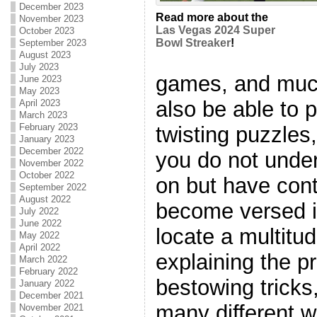
December 2023
Read more about the
November 2023
Las Vegas 2024 Super
October 2023
Bowl Streaker
!
September 2023
August 2023
July 2023
games, and muc
June 2023
May 2023
also be able to
April 2023
March 2023
February 2023
twisting puzzles
January 2023
December 2022
you do not unde
November 2022
October 2022
on but have cont
September 2022
August 2022
become versed in
July 2022
June 2022
locate a multitud
May 2022
April 2022
explaining the p
March 2022
February 2022
bestowing tricks
January 2022
December 2021
many different 
November 2021