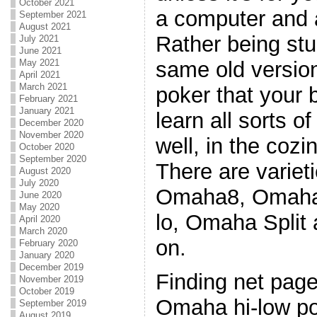
October 2021
a computer and 
September 2021
August 2021
Rather being stu
July 2021
June 2021
same old versio
May 2021
April 2021
March 2021
poker that your 
February 2021
January 2021
learn all sorts o
December 2020
November 2020
well, in the coz
October 2020
September 2020
There are varieti
August 2020
July 2020
Omaha8, Omaha
June 2020
May 2020
lo, Omaha Split 
April 2020
March 2020
on.
February 2020
January 2020
December 2019
Finding net pag
November 2019
October 2019
Omaha hi-low po
September 2019
August 2019