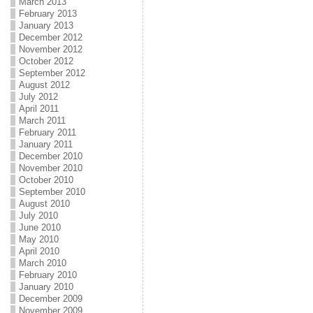
March 2013
February 2013
January 2013
December 2012
November 2012
October 2012
September 2012
August 2012
July 2012
April 2011
March 2011
February 2011
January 2011
December 2010
November 2010
October 2010
September 2010
August 2010
July 2010
June 2010
May 2010
April 2010
March 2010
February 2010
January 2010
December 2009
November 2009