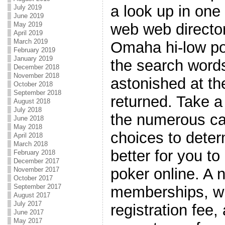
a look up in one
July 2019
June 2019
May 2019
web web directory
April 2019
March 2019
Omaha hi-low po
February 2019
January 2019
the search words
December 2018
November 2018
astonished at th
October 2018
September 2018
returned. Take a 
August 2018
July 2018
the numerous ca
June 2018
May 2018
choices to deter
April 2018
March 2018
better for you t
February 2018
December 2017
poker online. A 
November 2017
October 2017
September 2017
memberships, wh
August 2017
July 2017
registration fee,
June 2017
May 2017