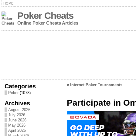
HOME
Poker Cheats
Online Poker Cheats Articles
Categories
«
Internet Poker Tournaments
Poker
(1078)
Participate in O
Archives
August 2026
July 2026
June 2026
May 2026
April 2026
March 2026