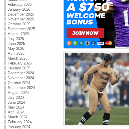
February 2026
January 2026
December 2025
November 2025
October 2025
September 2025
August 2025
July 2025
June 2025
May 2025
April 2025
March 2025
February 2025
January 2025
December 2024
November 2024
October 2024
September 2024
August 2024
July 2024
June 2024
May 2024
April 2024
March 2024
February 2024
January 2024