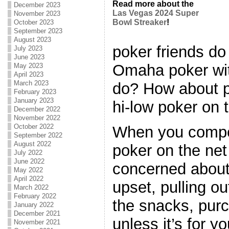
Read more about the
December 2023
Las Vegas 2024 Super
November 2023
Bowl Streaker
!
October 2023
September 2023
August 2023
poker friends do
July 2023
June 2023
Omaha poker wi
May 2023
April 2023
March 2023
do? How about p
February 2023
January 2023
hi-low poker on 
December 2022
November 2022
October 2022
When you compe
September 2022
August 2022
poker on the net
July 2022
June 2022
concerned about
May 2022
April 2022
upset, pulling ou
March 2022
February 2022
the snacks, purc
January 2022
December 2021
unless it’s for yo
November 2021