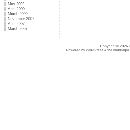
May 2009
April 2009
March 2009
November 2007
April 2007
March 2007
Copyright © 2026
Powered by
WordPress
& the
Atahualp