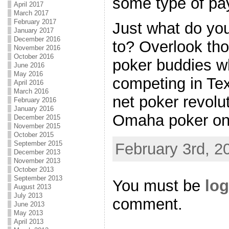
some type of pa
April 2017
March 2017
February 2017
Just what do yo
January 2017
December 2016
to? Overlook th
November 2016
October 2016
poker buddies wh
June 2016
May 2016
competing in Te
April 2016
March 2016
net poker revolu
February 2016
January 2016
Omaha poker on
December 2015
November 2015
October 2015
September 2015
February 3rd, 2
December 2013
November 2013
October 2013
September 2013
You must be
log
August 2013
July 2013
comment.
June 2013
May 2013
April 2013