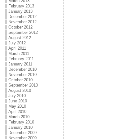
March 2013
February 2013
January 2013
December 2012
November 2012
October 2012
September 2012
August 2012
July 2012
April 2011
March 2011
February 2011
January 2011
December 2010
November 2010
October 2010
September 2010
August 2010
July 2010
June 2010
May 2010
April 2010
March 2010
February 2010
January 2010
December 2009
November 2009