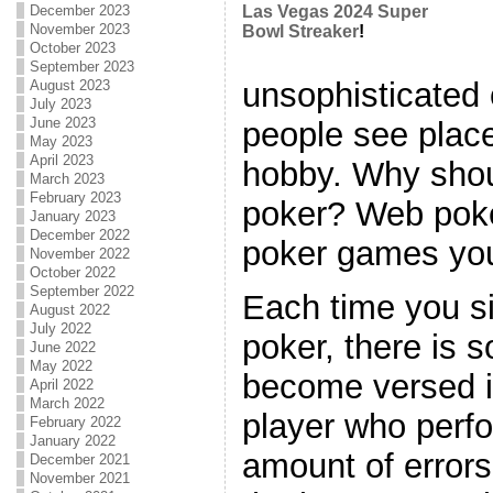
December 2023
Las Vegas 2024 Super
November 2023
Bowl Streaker
!
October 2023
September 2023
unsophisticated
August 2023
July 2023
June 2023
people see place
May 2023
April 2023
hobby. Why shou
March 2023
February 2023
poker? Web poker
January 2023
December 2022
poker games yo
November 2022
October 2022
September 2022
Each time you s
August 2022
July 2022
poker, there is 
June 2022
May 2022
become versed in
April 2022
March 2022
player who perfo
February 2022
January 2022
amount of errors 
December 2021
November 2021