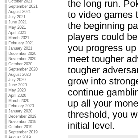
the long run. Pok
October 2021
September 2021
to video games t
August 2021
July 2021
June 2021
the beginning par
May 2021
April 2021
players could be
March 2021
February 2021
you progress up t
January 2021
December 2020
meet tougher adv
November 2020
October 2020
tougher adversar
September 2020
August 2020
grow into stronge
July 2020
June 2020
continue gamblin
May 2020
April 2020
up all your mone
March 2020
February 2020
January 2020
threshold, you wi
December 2019
November 2019
initial level.
October 2019
September 2019
August 2019