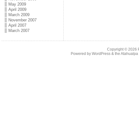
May 2009
April 2009
March 2009
November 2007
April 2007
March 2007
Copyright © 2026
Powered by
WordPress
& the
Atahualp