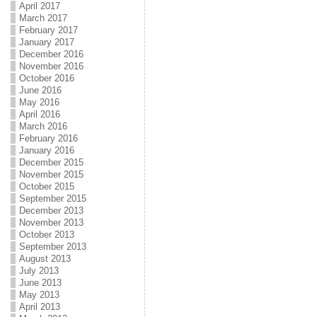
April 2017
March 2017
February 2017
January 2017
December 2016
November 2016
October 2016
June 2016
May 2016
April 2016
March 2016
February 2016
January 2016
December 2015
November 2015
October 2015
September 2015
December 2013
November 2013
October 2013
September 2013
August 2013
July 2013
June 2013
May 2013
April 2013