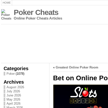
HOME
Poker Cheats
Online Poker Cheats Articles
Categories
«
Greatest Online Poker Room
Poker
(1078)
Bet on Online Po
Archives
August 2026
July 2026
June 2026
May 2026
April 2026
March 2026