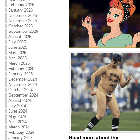
February 2026
January 2026
December 2025
November 2025
October 2025
September 2025
August 2025
July 2025
June 2025
May 2025
April 2025
March 2025
February 2025
January 2025
December 2024
November 2024
October 2024
September 2024
August 2024
July 2024
June 2024
May 2024
April 2024
March 2024
February 2024
Read more about the
January 2024