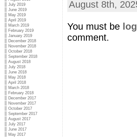
August 8th, 202
July 2019
June 2019
May 2019
April 2019
You must be
log
March 2019
February 2019
comment.
January 2019
December 2018
November 2018
October 2018
September 2018
August 2018
July 2018
June 2018
May 2018
April 2018
March 2018
February 2018
December 2017
November 2017
October 2017
September 2017
August 2017
July 2017
June 2017
May 2017