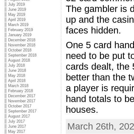
July 2019
The gambler is d
June 2019
May 2019
up and the casin
April 2019
March 2019
faces hidden.
February 2019
January 2019
December 2018
One 5 card hand
November 2018
October 2018
need to be put t
September 2018
August 2018
cards dealt, the
July 2018
June 2018
better than the 
May 2018
April 2018
a player is requi
March 2018
February 2018
hand totals to b
December 2017
November 2017
October 2017
houses.
September 2017
August 2017
July 2017
March 26th, 202
June 2017
May 2017