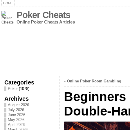
HOME
Poker Cheats
Online Poker Cheats Articles
Categories
«
Online Poker Room Gambling
Poker
(1078)
Beginners
Archives
August 2026
Double-Ha
July 2026
June 2026
May 2026
April 2026
March 2026