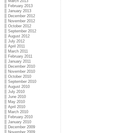
March 2013
February 2013
January 2013
December 2012
November 2012
October 2012
September 2012
August 2012
July 2012
April 2011
March 2011
February 2011
January 2011
December 2010
November 2010
October 2010
September 2010
August 2010
July 2010
June 2010
May 2010
April 2010
March 2010
February 2010
January 2010
December 2009
November 2009