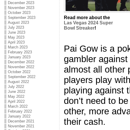
December 2023
November 2023
October 2023
Read more about the
September 2023
August 2023
Las Vegas 2024 Super
July 2023
Bowl Streaker
!
June 2023
May 2023
April 2023
Pai Gow is a po
March 2023
February 2023
gambler against 
January 2023
December 2022
almost all other
November 2022
October 2022
September 2022
players play wit
August 2022
July 2022
playing against 
June 2022
May 2022
don’t need to b
April 2022
March 2022
other, more adv
February 2022
January 2022
their cash.
December 2021
November 2021