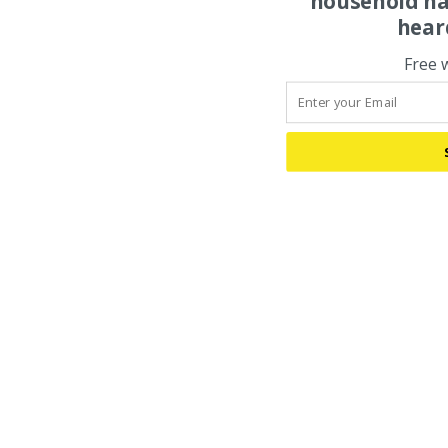
household na
hear
Free 