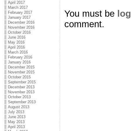
April 2017
March 2017
You must be
log
February 2017
January 2017
comment.
December 2016
November 2016
October 2016
June 2016
May 2016
April 2016
March 2016
February 2016
January 2016
December 2015
November 2015
October 2015
September 2015
December 2013
November 2013
October 2013
September 2013
August 2013
July 2013
June 2013
May 2013
April 2013