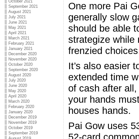
October 2021
One more Pai Go
September 2021
August 2021
generally slow 
July 2021
June 2021
should be able t
May 2021
April 2021
strategize while
March 2021
February 2021
frenzied choices
January 2021
December 2020
November 2020
It’s also easier t
October 2020
September 2020
extended time wit
August 2020
July 2020
of cash after all,
June 2020
May 2020
April 2020
your hands must
March 2020
February 2020
houses hands.
January 2020
December 2019
November 2019
Pai Gow uses 53
October 2019
September 2019
52-card common 
August 2019