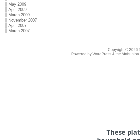
May 2009
April 2009
March 2009
November 2007
April 2007
March 2007
Copyright © 2026
Powered by
WordPress
& the
Atahualp
These pla