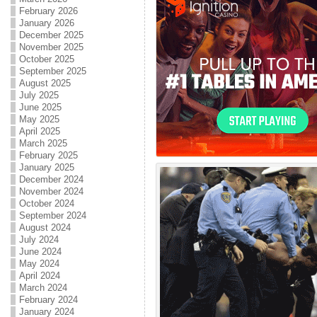
February 2026
January 2026
December 2025
November 2025
October 2025
September 2025
August 2025
July 2025
June 2025
May 2025
April 2025
March 2025
February 2025
January 2025
December 2024
November 2024
October 2024
September 2024
August 2024
July 2024
June 2024
May 2024
April 2024
March 2024
February 2024
January 2024