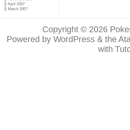
April 2007
March 2007
Copyright © 2026
Poke
Powered by
WordPress
& the
At
with
Tuto