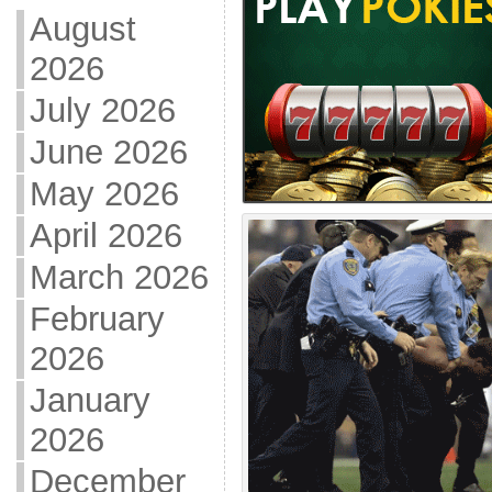
August
2026
July 2026
June 2026
May 2026
April 2026
March 2026
February
2026
January
2026
December