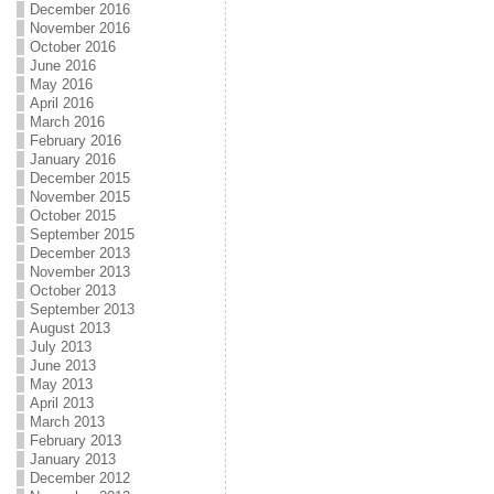
December 2016
November 2016
October 2016
June 2016
May 2016
April 2016
March 2016
February 2016
January 2016
December 2015
November 2015
October 2015
September 2015
December 2013
November 2013
October 2013
September 2013
August 2013
July 2013
June 2013
May 2013
April 2013
March 2013
February 2013
January 2013
December 2012