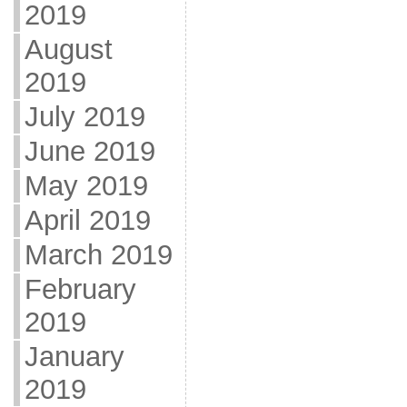
2019
August
2019
July 2019
June 2019
May 2019
April 2019
March 2019
February
2019
January
2019