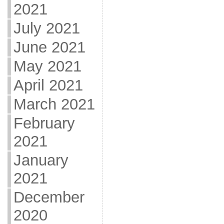
2021
July 2021
June 2021
May 2021
April 2021
March 2021
February
2021
January
2021
December
2020