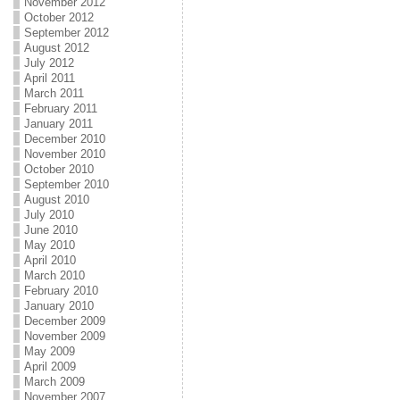
November 2012
October 2012
September 2012
August 2012
July 2012
April 2011
March 2011
February 2011
January 2011
December 2010
November 2010
October 2010
September 2010
August 2010
July 2010
June 2010
May 2010
April 2010
March 2010
February 2010
January 2010
December 2009
November 2009
May 2009
April 2009
March 2009
November 2007