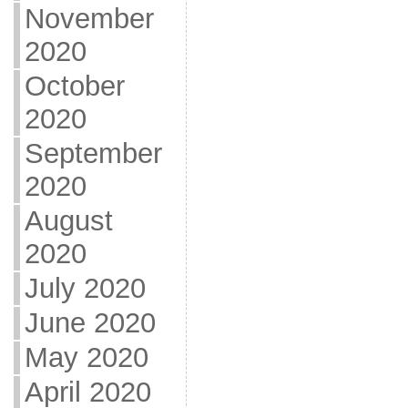
November
2020
October
2020
September
2020
August
2020
July 2020
June 2020
May 2020
April 2020