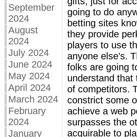
gifts, just for a
September
going to do any
2024
betting sites kno
August
they provide perk
2024
players to use th
July 2024
anyone else’s. 
June 2024
folks are going 
May 2024
understand that 
April 2024
of competitors.
March 2024
constrict some of
February
achieve a web p
2024
surpasses the ot
acquirable to pla
January