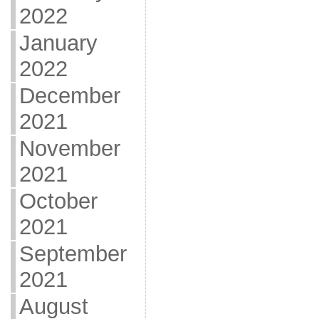
2022
January
2022
December
2021
November
2021
October
2021
September
2021
August