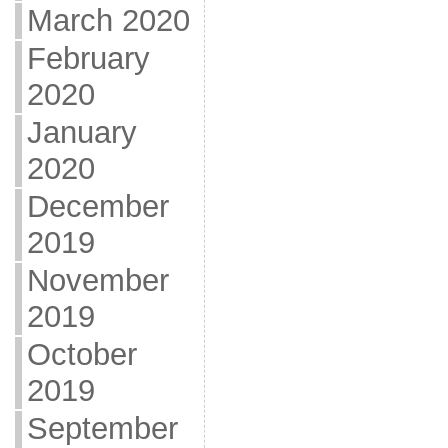
March 2020
February
2020
January
2020
December
2019
November
2019
October
2019
September