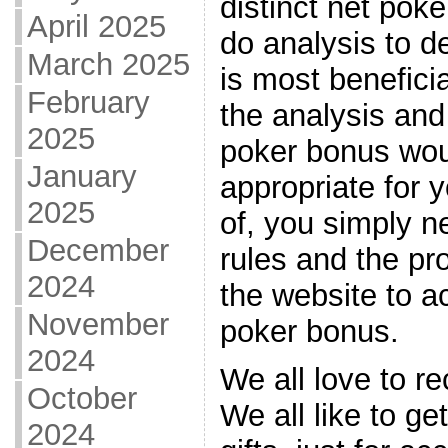
distinct net pok
April 2025
do analysis to 
March 2025
is most benefici
February
the analysis and
2025
poker bonus wou
January
appropriate for 
2025
of, you simply n
December
rules and the pr
2024
the website to ac
November
poker bonus.
2024
We all love to r
October
We all like to ge
2024