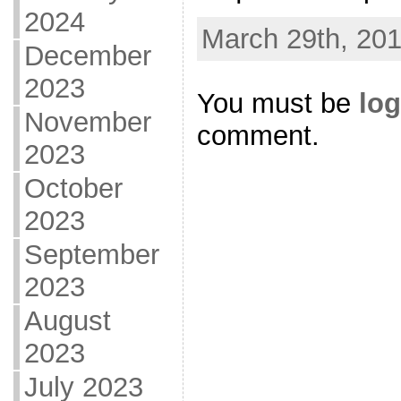
2024
March 29th, 201
December
2023
You must be
log
November
comment.
2023
October
2023
September
2023
August
2023
July 2023