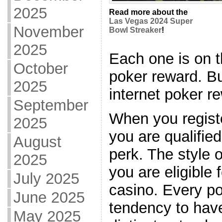
2025
Read more about the
Las Vegas 2024 Super
November
Bowl Streaker
!
2025
Each one is on t
October
poker reward. B
2025
internet poker r
September
When you registe
2025
you are qualified
August
perk. The style 
2025
you are eligible 
July 2025
casino. Every po
June 2025
tendency to have
May 2025