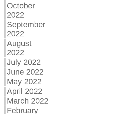
October
2022
September
2022
August
2022
July 2022
June 2022
May 2022
April 2022
March 2022
February