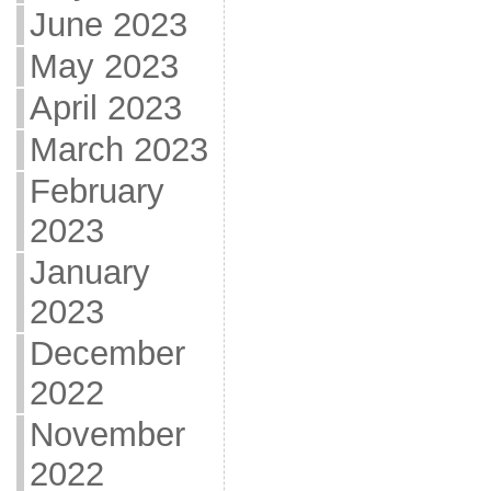
June 2023
May 2023
April 2023
March 2023
February
2023
January
2023
December
2022
November
2022