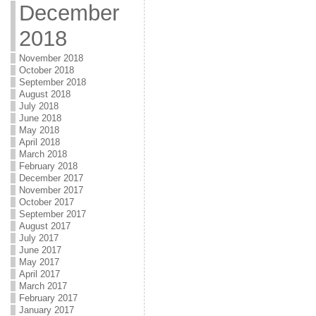
December
2018
November 2018
October 2018
September 2018
August 2018
July 2018
June 2018
May 2018
April 2018
March 2018
February 2018
December 2017
November 2017
October 2017
September 2017
August 2017
July 2017
June 2017
May 2017
April 2017
March 2017
February 2017
January 2017