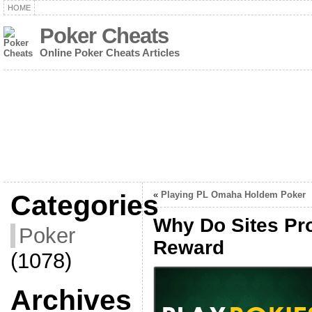
HOME
Poker Cheats
Online Poker Cheats Articles
Categories
«
Playing PL Omaha Holdem Poker
Why Do Sites Pr
Poker
Reward
(1078)
Archives