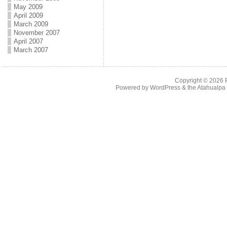
May 2009
April 2009
March 2009
November 2007
April 2007
March 2007
Copyright © 2026
Powered by
WordPress
& the
Atahualp