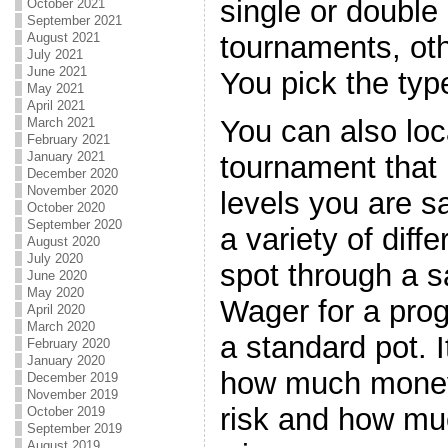
single or double 
October 2021
September 2021
tournaments, oth
August 2021
July 2021
June 2021
You pick the type
May 2021
April 2021
You can also loc
March 2021
February 2021
January 2021
tournament that 
December 2020
November 2020
levels you are sa
October 2020
September 2020
a variety of diff
August 2020
July 2020
spot through a s
June 2020
May 2020
Wager for a prog
April 2020
March 2020
a standard pot. I
February 2020
January 2020
how much money
December 2019
November 2019
risk and how mu
October 2019
September 2019
August 2019