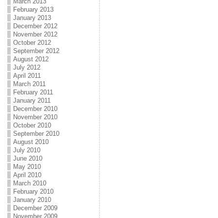
March 2013
February 2013
January 2013
December 2012
November 2012
October 2012
September 2012
August 2012
July 2012
April 2011
March 2011
February 2011
January 2011
December 2010
November 2010
October 2010
September 2010
August 2010
July 2010
June 2010
May 2010
April 2010
March 2010
February 2010
January 2010
December 2009
November 2009