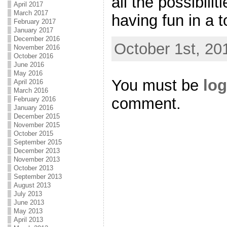
all the possibilit
April 2017
March 2017
having fun in a 
February 2017
January 2017
December 2016
October 1st, 20
November 2016
October 2016
June 2016
May 2016
You must be
log
April 2016
March 2016
comment.
February 2016
January 2016
December 2015
November 2015
October 2015
September 2015
December 2013
November 2013
October 2013
September 2013
August 2013
July 2013
June 2013
May 2013
April 2013