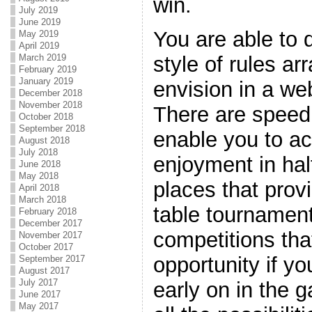
win.
July 2019
June 2019
You are able to 
May 2019
April 2019
March 2019
style of rules a
February 2019
January 2019
envision in a we
December 2018
November 2018
There are speed
October 2018
September 2018
enable you to ac
August 2018
July 2018
enjoyment in hal
June 2018
May 2018
places that prov
April 2018
March 2018
table tournament
February 2018
December 2017
competitions tha
November 2017
October 2017
opportunity if y
September 2017
August 2017
July 2017
early on in the 
June 2017
May 2017