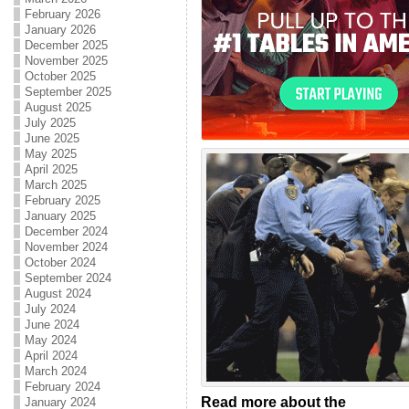
February 2026
January 2026
December 2025
November 2025
October 2025
September 2025
August 2025
July 2025
June 2025
May 2025
April 2025
March 2025
February 2025
January 2025
December 2024
November 2024
October 2024
September 2024
August 2024
July 2024
June 2024
May 2024
April 2024
March 2024
February 2024
Read more about the
January 2024