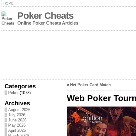
HOME
Poker Cheats
Online Poker Cheats Articles
Categories
«
Net Poker Card Match
Poker
(1078)
Web Poker Tour
Archives
August 2026
July 2026
June 2026
May 2026
April 2026
March 2026