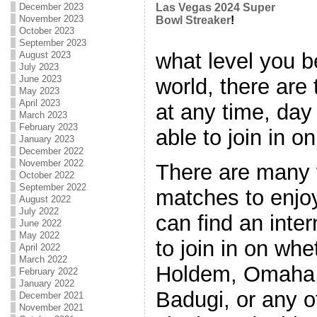
December 2023
Las Vegas 2024 Super
November 2023
Bowl Streaker
!
October 2023
September 2023
what level you b
August 2023
July 2023
June 2023
world, there are
May 2023
April 2023
at any time, day 
March 2023
February 2023
able to join in on
January 2023
December 2022
November 2022
There are many v
October 2022
September 2022
matches to enjoy
August 2022
July 2022
can find an inte
June 2022
May 2022
to join in on wh
April 2022
March 2022
Holdem, Omaha 
February 2022
January 2022
Badugi, or any o
December 2021
November 2021