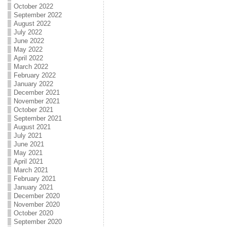
October 2022
September 2022
August 2022
July 2022
June 2022
May 2022
April 2022
March 2022
February 2022
January 2022
December 2021
November 2021
October 2021
September 2021
August 2021
July 2021
June 2021
May 2021
April 2021
March 2021
February 2021
January 2021
December 2020
November 2020
October 2020
September 2020