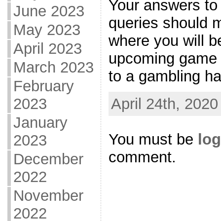
Your answers to 
June 2023
queries should m
May 2023
where you will b
April 2023
upcoming game 
March 2023
to a gambling hal
February
April 24th, 2020
2023
January
You must be
log
2023
comment.
December
2022
November
2022