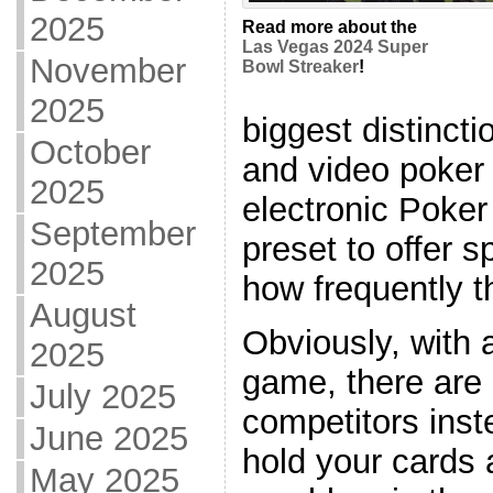
2025
Read more about the
Las Vegas 2024 Super
November
Bowl Streaker
!
2025
biggest distinct
October
and video poker 
2025
electronic Poke
September
preset to offer s
2025
how frequently t
August
Obviously, with 
2025
game, there are
July 2025
competitors inst
June 2025
hold your cards 
May 2025