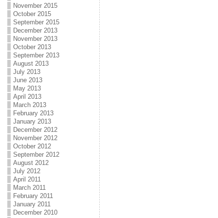
November 2015
October 2015
September 2015
December 2013
November 2013
October 2013
September 2013
August 2013
July 2013
June 2013
May 2013
April 2013
March 2013
February 2013
January 2013
December 2012
November 2012
October 2012
September 2012
August 2012
July 2012
April 2011
March 2011
February 2011
January 2011
December 2010