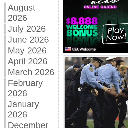
August
2026
July 2026
June 2026
May 2026
April 2026
March 2026
February
2026
January
2026
December