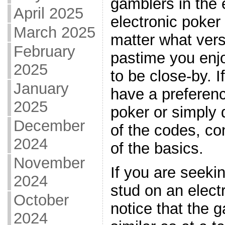
gamblers in the 
April 2025
electronic poker
March 2025
matter what vers
February
pastime you enjoy
2025
to be close-by. I
January
have a preferenc
2025
poker or simply 
December
of the codes, co
2024
of the basics.
November
If you are seekin
2024
stud on an elect
October
notice that the 
2024