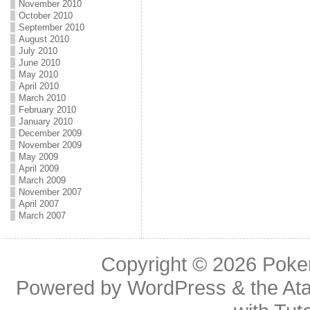
November 2010
October 2010
September 2010
August 2010
July 2010
June 2010
May 2010
April 2010
March 2010
February 2010
January 2010
December 2009
November 2009
May 2009
April 2009
March 2009
November 2007
April 2007
March 2007
Copyright © 2026
Poke
Powered by
WordPress
& the
At