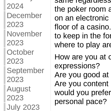
same regardless 
2024
the poker room 
December
on an electronic
2023
floor of a casino
November
to keep in the fo
2023
where to play ar
October
How are you at co
2023
expressions?
September
Are you good at
2023
Are you content g
August
would you prefer
2023
personal pace?
July 2023