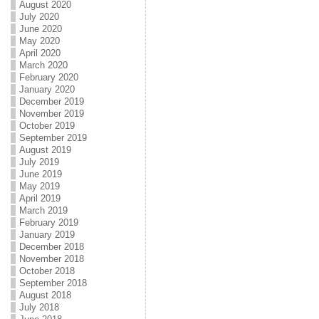
August 2020
July 2020
June 2020
May 2020
April 2020
March 2020
February 2020
January 2020
December 2019
November 2019
October 2019
September 2019
August 2019
July 2019
June 2019
May 2019
April 2019
March 2019
February 2019
January 2019
December 2018
November 2018
October 2018
September 2018
August 2018
July 2018