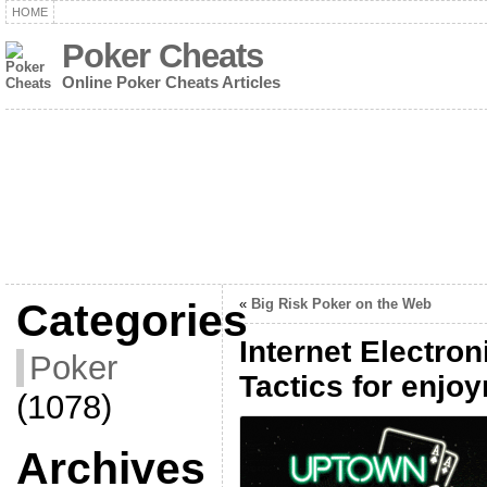
HOME
Poker Cheats
Online Poker Cheats Articles
Categories
«
Big Risk Poker on the Web
Internet Electro
Poker
Tactics for enjo
(1078)
Archives