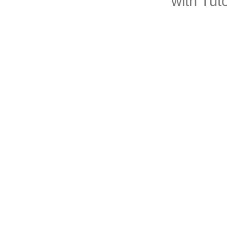
with
Tuto