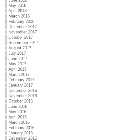
June 2018
May 2018
April 2018
March 2018
February 2018
December 2017
November 2017
October 2017
September 2017
August 2017
July 2017
June 2017
May 2017
April 2017
March 2017
February 2017
January 2017
December 2016
November 2016
October 2016
June 2016
May 2016
April 2016
March 2016
February 2016
January 2016
December 2015