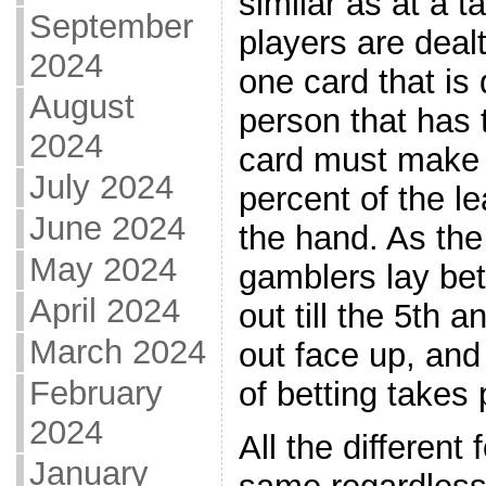
similar as at a ta
September
players are deal
2024
one card that is
August
person that has 
2024
card must make a 
July 2024
percent of the le
June 2024
the hand. As th
May 2024
gamblers lay bet
April 2024
out till the 5th a
March 2024
out face up, and
February
of betting takes 
2024
All the different
January