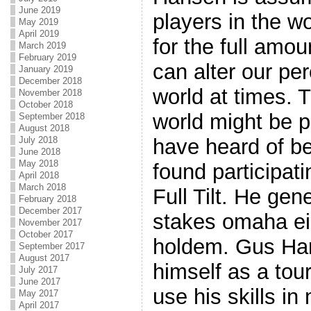
June 2019
players in the wo
May 2019
April 2019
for the full amou
March 2019
February 2019
can alter our per
January 2019
December 2018
world at times. 
November 2018
October 2018
world might be p
September 2018
August 2018
have heard of b
July 2018
June 2018
May 2018
found participati
April 2018
March 2018
Full Tilt. He gene
February 2018
December 2017
stakes omaha eig
November 2017
October 2017
holdem. Gus Ha
September 2017
August 2017
himself as a tou
July 2017
June 2017
use his skills 
May 2017
April 2017