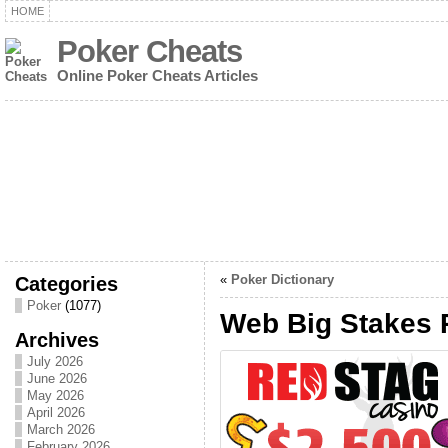
HOME
Poker Cheats
Online Poker Cheats Articles
Categories
«
Poker Dictionary
Poker
(1077)
Web Big Stakes 
Archives
July 2026
June 2026
May 2026
April 2026
March 2026
February 2026