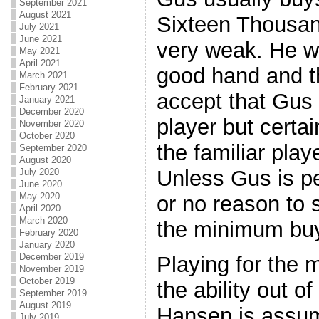
September 2021
August 2021
Sixteen Thousan
July 2021
June 2021
very weak. He wa
May 2021
April 2021
good hand and th
March 2021
February 2021
accept that Gus
January 2021
December 2020
player but certai
November 2020
October 2020
the familiar play
September 2020
August 2020
Unless Gus is pen
July 2020
June 2020
May 2020
or no reason to s
April 2020
March 2020
the minimum buy
February 2020
January 2020
December 2019
Playing for the m
November 2019
October 2019
the ability out o
September 2019
August 2019
Hansen is assum
July 2019