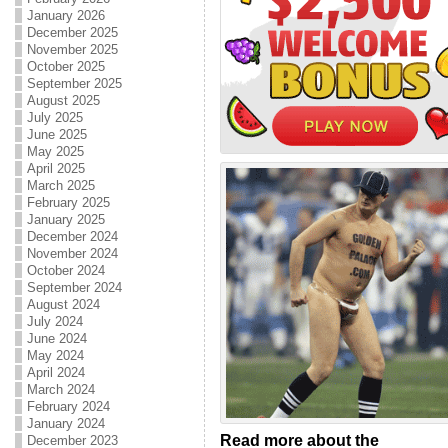
January 2026
December 2025
November 2025
October 2025
September 2025
August 2025
July 2025
June 2025
May 2025
April 2025
March 2025
February 2025
January 2025
December 2024
November 2024
October 2024
September 2024
August 2024
July 2024
June 2024
May 2024
April 2024
March 2024
February 2024
January 2024
Read more about the
December 2023