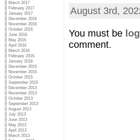
March 2017
August 3rd, 202
February 2017
January 2017
December 2016
November 2016
October 2016
You must be
log
June 2016
May 2016
comment.
April 2016
March 2016
February 2016
January 2016
December 2015
November 2015
October 2015
September 2015
December 2013
November 2013
October 2013
September 2013
August 2013
July 2013
June 2013
May 2013
April 2013
March 2013