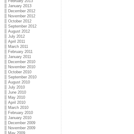
February 2013
January 2013
December 2012
November 2012
October 2012
September 2012
August 2012
July 2012
April 2011
March 2011
February 2011
January 2011
December 2010
November 2010
October 2010
September 2010
August 2010
July 2010
June 2010
May 2010
April 2010
March 2010
February 2010
January 2010
December 2009
November 2009
May 2009