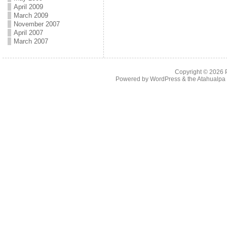
April 2009
March 2009
November 2007
April 2007
March 2007
Copyright © 2026
Powered by
WordPress
& the
Atahualp