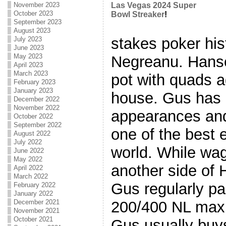
November 2023
Las Vegas 2024 Super
October 2023
Bowl Streaker
!
September 2023
August 2023
stakes poker his
July 2023
June 2023
May 2023
Negreanu. Hans
April 2023
March 2023
pot with quads ag
February 2023
January 2023
house. Gus has
December 2022
November 2022
appearances and
October 2022
September 2022
one of the best 
August 2022
July 2022
world. While wa
June 2022
May 2022
another side of
April 2022
March 2022
Gus regularly par
February 2022
January 2022
200/400 NL max 
December 2021
November 2021
October 2021
Gus usually buys